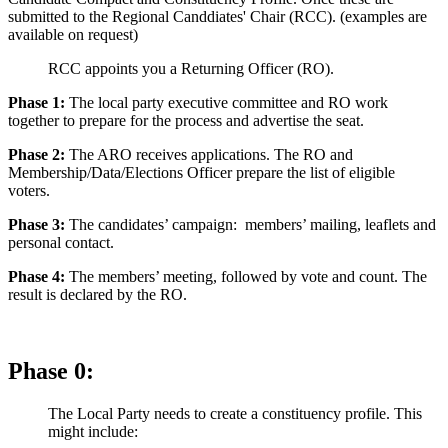
submitted to the Regional Canddiates' Chair (RCC). (examples are
available on request)
RCC appoints you a Returning Officer (RO).
Phase 1:
The local party executive committee and RO work
together to prepare for the process and advertise the seat.
Phase 2:
The ARO receives applications. The RO and
Membership/Data/Elections Officer prepare the list of eligible
voters.
Phase 3:
The candidates’ campaign: members’ mailing, leaflets and
personal contact.
Phase 4:
The members’ meeting, followed by vote and count. The
result is declared by the RO.
Phase 0:
The Local Party needs to create a constituency profile. This
might include: