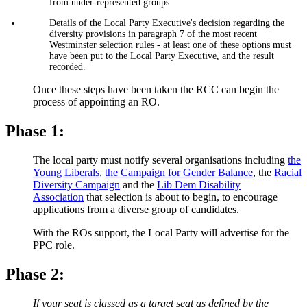
from under-represented groups
Details of the Local Party Executive's decision regarding the
diversity provisions in paragraph 7 of the most recent
Westminster selection rules - at least one of these options must
have been put to the Local Party Executive, and the result
recorded.
Once these steps have been taken the RCC can begin the
process of appointing an RO.
Phase 1:
The local party must notify several organisations including
the
Young Liberals
,
the Campaign for Gender Balance
, the
Racial
Diversity Campaign
and the
Lib Dem Disability
Association
that selection is about to begin, to encourage
applications from a diverse group of candidates.
With the ROs support, the Local Party will advertise for the
PPC role.
Phase 2:
If your seat is classed as a target seat as defined by the