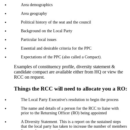
Area demographics
Area geography
Political history of the seat and the council
Background on the Local Party
Particular local issues
Essential and desirable criteria for the PPC
Expectations of the PPC (also called a Compact).
Examples of constituency profile, diversity statement &
candidate compact are available either from HQ or view the
RCC on request.
Things the RCC will need to allocate you a RO:
The Local Party Executive's resolution to begin the process
The name and details of a person for the RCC to liaise with
prior to the Returning Officer (RO) being appointed
A Diversity Statement. This is a report on the sustained steps
that the local party has taken to increase the number of members