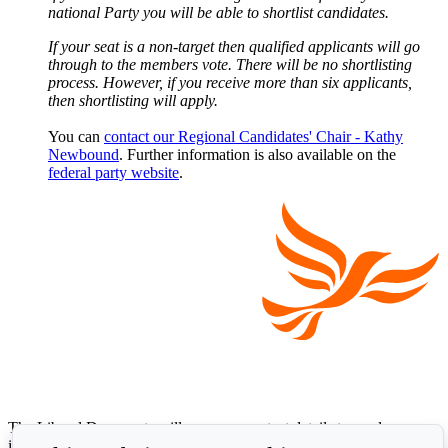
national Party you will be able to shortlist candidates.
If your seat is a non-target then qualified applicants will go
through to the members vote. There will be no shortlisting
process. However, if you receive more than six applicants,
then shortlisting will apply.
You can
contact our Regional Candidates' Chair - Kathy
Newbound
. Further information is also available on the
federal party website
.
The Liberal Democrats will use your contact details to send you
information on the topics you have requested. Any data we gather