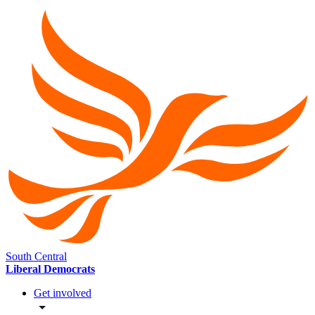
South Central
Liberal Democrats
Get involved