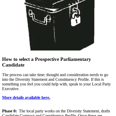
How to select a Prospective Parliamentary
Candidate
The process can take time; thought and consideration needs to go
into the Diversity Statement and Constituency Profile. If this is
something you feel you could help with, speak to your Local Party
Executive.
More details available here.
Phase 0:
The local party works on the Diversity Statement, drafts
Candidate Compact and Constituency Profile. Once these are