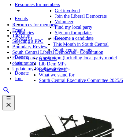
Resources for members
Get involved
Join the Liberal Democrats
Events
Volunteer
Resources for members
Find my local party
Emails
Vacancies
Sign up for updates
100 Club
About us
Become a candidate
Events
Selecting a PPC
This Month in South Central
Boundary Review
South central events
South Central Liberal Democrats - Constitution
Donate
English party constitution (including local party model
About us
Join
constitution)
Lib Dem MPs
Update my Email preferences
Regional Staff
Donate
What we stand for
Join
South Central Executive Committee 2025/6