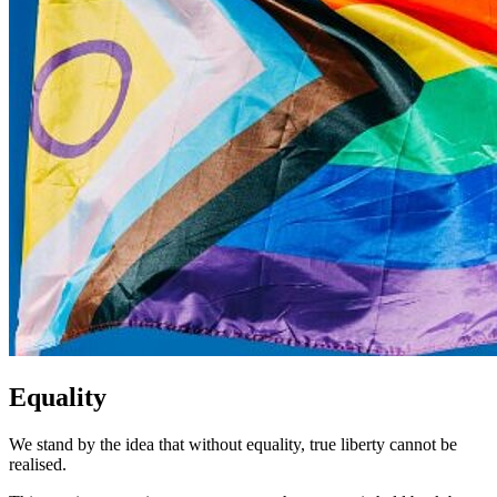
Equality
We stand by the idea that without equality, true liberty cannot be
realised.