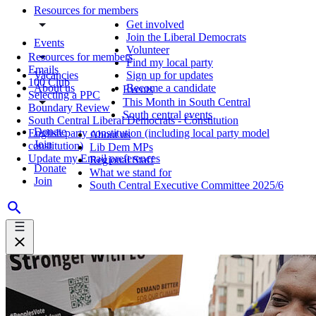
Resources for members
Get involved
Join the Liberal Democrats
Events
Volunteer
Resources for members
Find my local party
Emails
Vacancies
Sign up for updates
100 Club
About us
Become a candidate
Events
Selecting a PPC
This Month in South Central
Boundary Review
South central events
South Central Liberal Democrats - Constitution
Donate
English party constitution (including local party model
About us
Join
constitution)
Lib Dem MPs
Update my Email preferences
Regional Staff
Donate
What we stand for
Join
South Central Executive Committee 2025/6