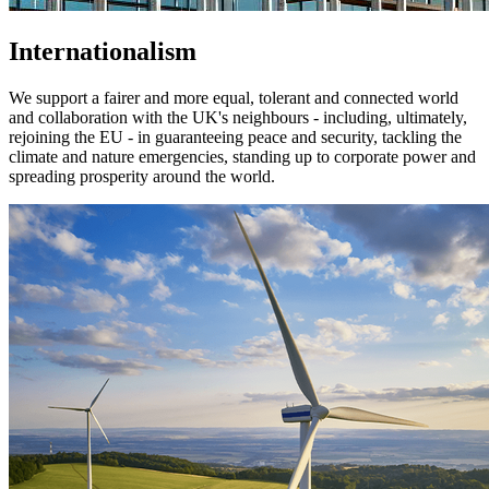
Internationalism
We support a fairer and more equal, tolerant and connected world
and collaboration with the UK's neighbours - including, ultimately,
rejoining the EU - in guaranteeing peace and security, tackling the
climate and nature emergencies, standing up to corporate power and
spreading prosperity around the world.