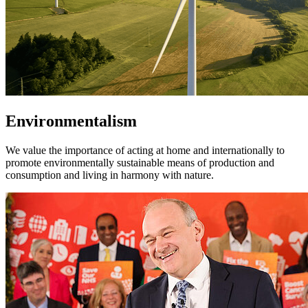
Environmentalism
We value the importance of acting at home and internationally to
promote environmentally sustainable means of production and
consumption and living in harmony with nature.