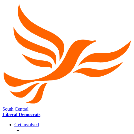
South Central
Liberal Democrats
Get involved