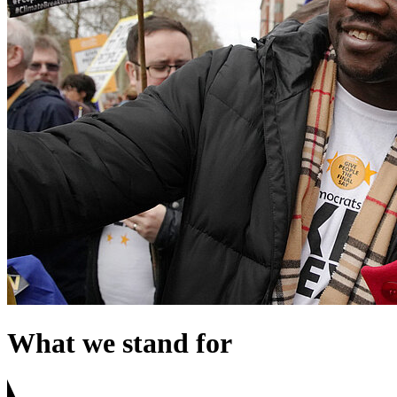
What we stand for