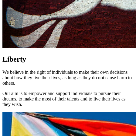
Liberty
We believe in the right of individuals to make their own decisions
about how they live their lives, as long as they do not cause harm to
others.
Our aim is to empower and support individuals to pursue their
dreams, to make the most of their talents and to live their lives as
they wish.