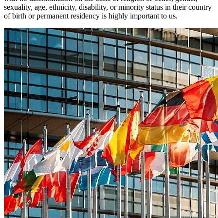
sexuality, age, ethnicity, disability, or minority status in their country
of birth or permanent residency is highly important to us.