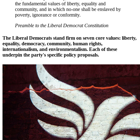
the fundamental values of liberty, equality and
community, and in which no-one shall be enslaved by
poverty, ignorance or conformity.
Preamble to the Liberal Democrat Constitution
The Liberal Democrats stand firm on seven core values: liberty,
equality, democracy, community, human rights,
internationalism, and environmentalism. Each of these
underpin the party's specific policy proposals.