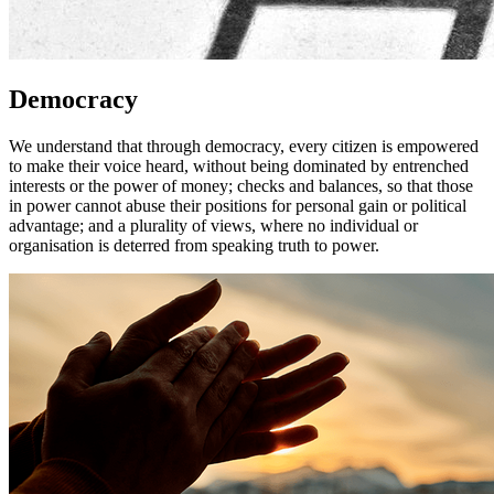
Democracy
We understand that through democracy, every citizen is empowered
to make their voice heard, without being dominated by entrenched
interests or the power of money; checks and balances, so that those
in power cannot abuse their positions for personal gain or political
advantage; and a plurality of views, where no individual or
organisation is deterred from speaking truth to power.