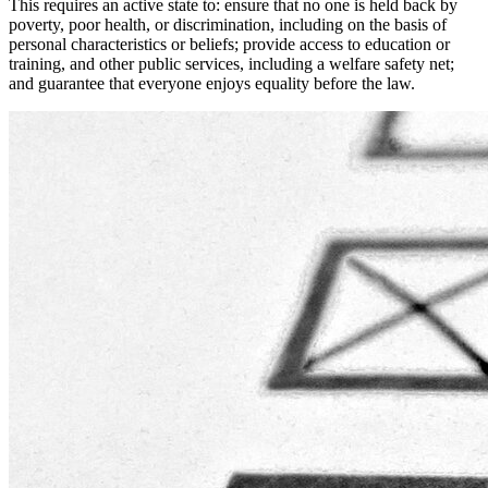
This requires an active state to: ensure that no one is held back by
poverty, poor health, or discrimination, including on the basis of
personal characteristics or beliefs; provide access to education or
training, and other public services, including a welfare safety net;
and guarantee that everyone enjoys equality before the law.