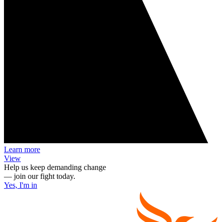
Learn more
View
Help us keep demanding change
— join our fight today.
Yes, I'm in