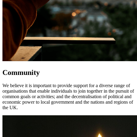
Community
We believe it is important to provide support for a diverse range of
organisations that enable individuals to join together in the pursuit of
common goals or activities; and the decentralisation of political and
economic power to local government and the nations and regions of
the UK.