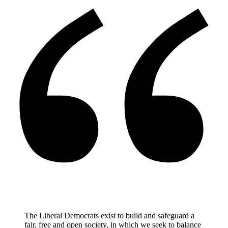
The Liberal Democrats exist to build and safeguard a
fair, free and open society, in which we seek to balance