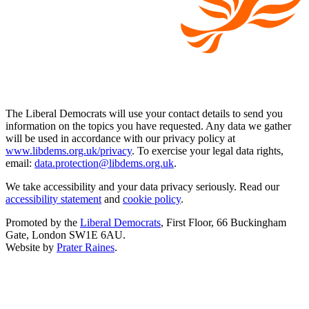
The Liberal Democrats will use your contact details to send you
information on the topics you have requested. Any data we gather
will be used in accordance with our privacy policy at
www.libdems.org.uk/privacy
. To exercise your legal data rights,
email:
data.protection@libdems.org.uk
.
We take accessibility and your data privacy seriously. Read our
accessibility statement
and
cookie policy
.
Promoted by the
Liberal Democrats
, First Floor, 66 Buckingham
Gate, London SW1E 6AU.
Website by
Prater Raines
.