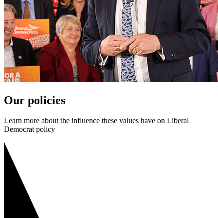
Our policies
Learn more about the influence these values have on Liberal
Democrat policy