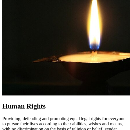
Human Rights
Providing, defending and promoting equal legal rights for everyone
to pursue their lives according to their abilities, wishes and means,
with no discrimination on the basis of religion or belief, gender,