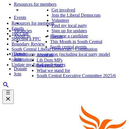
Resources for members
Get involved
Join the Liberal Democrats
Events
Volunteer
Resources for members
Find my local party
Emails
Vacancies
Sign up for updates
100 Club
About us
Become a candidate
Events
Selecting a PPC
This Month in South Central
Boundary Review
South central events
South Central Liberal Democrats - Constitution
Donate
English party constitution (including local party model
About us
Join
constitution)
Lib Dem MPs
Update my Email preferences
Regional Staff
Donate
What we stand for
Join
South Central Executive Committee 2025/6