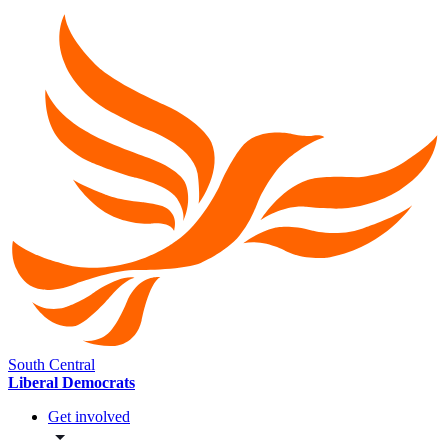
South Central
Liberal Democrats
Get involved